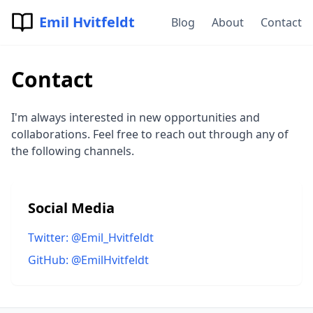
Emil Hvitfeldt
Blog
About
Contact
Contact
I'm always interested in new opportunities and
collaborations. Feel free to reach out through any of
the following channels.
Social Media
Twitter: @Emil_Hvitfeldt
GitHub: @EmilHvitfeldt