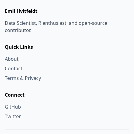
Emil Hvitfeldt
Data Scientist, R enthusiast, and open-source
contributor.
Quick Links
About
Contact
Terms & Privacy
Connect
GitHub
Twitter