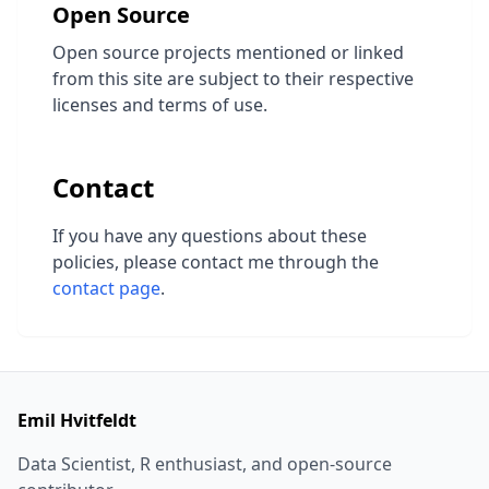
Open Source
Open source projects mentioned or linked
from this site are subject to their respective
licenses and terms of use.
Contact
If you have any questions about these
policies, please contact me through the
contact page
.
Emil Hvitfeldt
Data Scientist, R enthusiast, and open-source