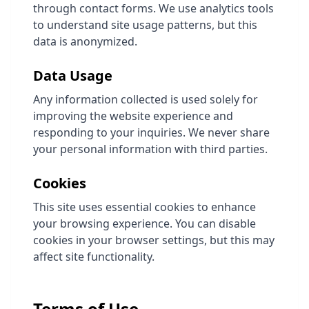
through contact forms. We use analytics tools
to understand site usage patterns, but this
data is anonymized.
Data Usage
Any information collected is used solely for
improving the website experience and
responding to your inquiries. We never share
your personal information with third parties.
Cookies
This site uses essential cookies to enhance
your browsing experience. You can disable
cookies in your browser settings, but this may
affect site functionality.
Terms of Use