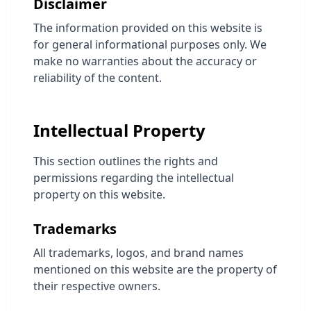
Disclaimer
The information provided on this website is
for general informational purposes only. We
make no warranties about the accuracy or
reliability of the content.
Intellectual Property
This section outlines the rights and
permissions regarding the intellectual
property on this website.
Trademarks
All trademarks, logos, and brand names
mentioned on this website are the property of
their respective owners.