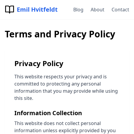
Emil Hvitfeldt
Blog
About
Contact
Terms and Privacy Policy
Privacy Policy
This website respects your privacy and is
committed to protecting any personal
information that you may provide while using
this site.
Information Collection
This website does not collect personal
information unless explicitly provided by you