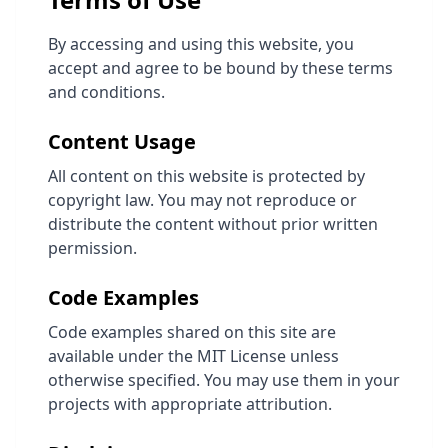
By accessing and using this website, you
accept and agree to be bound by these terms
and conditions.
Content Usage
All content on this website is protected by
copyright law. You may not reproduce or
distribute the content without prior written
permission.
Code Examples
Code examples shared on this site are
available under the MIT License unless
otherwise specified. You may use them in your
projects with appropriate attribution.